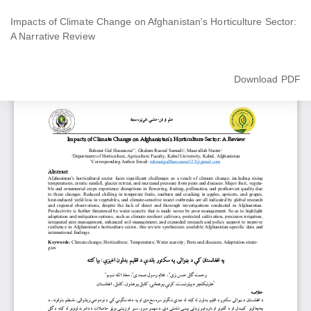
Return
to
Impacts of Climate Change on Afghanistan's Horticulture Sector:
Article
A Narrative Review
Details
Download
Download PDF