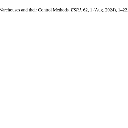
 Warehouses and their Control Methods.
ESRJ
. 62, 1 (Aug. 2024), 1–22