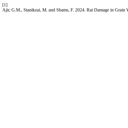
[1]
Ajir, G.M., Stanikzai, M. and Shams, F. 2024. Rat Damage in Grain