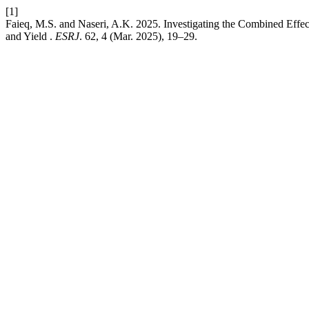
[1]
Faieq, M.S. and Naseri, A.K. 2025. Investigating the Combined Effe
and Yield .
ESRJ
. 62, 4 (Mar. 2025), 19–29.