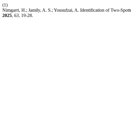
(1)
Nimgarri, H.; Jamily, A. S.; Yousufzai, A. Identification of Two-Sp
2025
,
63
, 19-28.