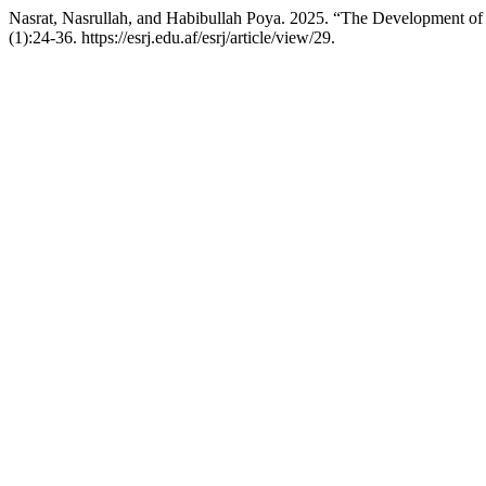
Nasrat, Nasrullah, and Habibullah Poya. 2025. “The Development of t
(1):24-36. https://esrj.edu.af/esrj/article/view/29.