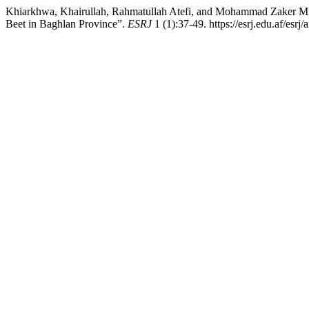
Khiarkhwa, Khairullah, Rahmatullah Atefi, and Mohammad Zaker Mirz
Beet in Baghlan Province”.
ESRJ
1 (1):37-49. https://esrj.edu.af/esrj/