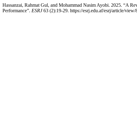
Hassanzai, Rahmat Gul, and Mohammad Nasim Ayobi. 2025. “A Review 
Performance”.
ESRJ
63 (2):19-29. https://esrj.edu.af/esrj/article/view/