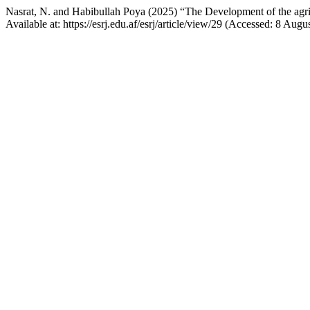
Nasrat, N. and Habibullah Poya (2025) “The Development of the agricu
Available at: https://esrj.edu.af/esrj/article/view/29 (Accessed: 8 Augu