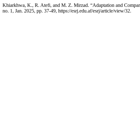
Khiarkhwa, K., R. Atefi, and M. Z. Mirzad. “Adaptation and Comparin
no. 1, Jan. 2025, pp. 37-49, https://esrj.edu.af/esrj/article/view/32.