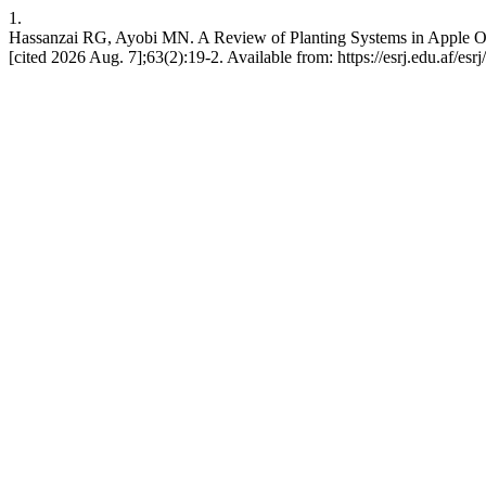
1.
Hassanzai RG, Ayobi MN. A Review of Planting Systems in Apple Orch
[cited 2026 Aug. 7];63(2):19-2. Available from: https://esrj.edu.af/esrj