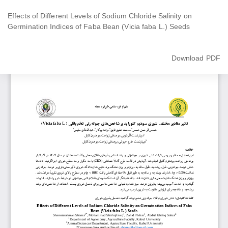
Return
to
Effects of Different Levels of Sodium Chloride Salinity on
Article
Germination Indices of Faba Bean (Vicia faba L.) Seeds
Details
Download
Download PDF