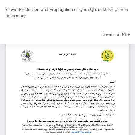
Return
to
Spawn Production and Propagation of Qara Qozni Mushroom in
Article
Laboratory
Details
Download
Download PDF