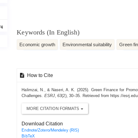
74
Keywords (In English)
Economic growth
Environmental suitability
Green fi
Article
How to Cite
Details
Halimzai, N., & Naseri, A. K. (2025). Green Finance for Pro
Challenges.
ESRJ
,
63
(2), 30–35. Retrieved from https://esrj.edu.
MORE CITATION FORMATS
Download Citation
Endnote/Zotero/Mendeley (RIS)
BibTeX