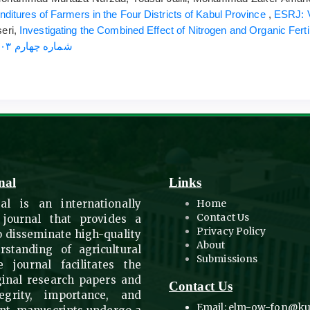
itures of Farmers in the Four Districts of Kabul Province
,
eri,
Investigating the Combined Effect of Nitrogen and Organic Fer
ESRJ: Vol. 62 No. 4 (2024): شماره چهارم ۱۴۰۳
nal
Links
al is an internationally
Home
Contact Us
 journal that provides a
Privacy Policy
to disseminate high-quality
About
standing of agricultural
Submissions
 journal facilitates the
ginal research papers and
Contact Us
egrity, importance, and
Email: elm-ow-fon@ku