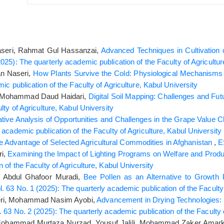
eri, Rahmat Gul Hassanzai,
Advanced Techniques in Cultivation o
025): The quarterly academic publication of the Faculty of Agricultur
n Naseri,
How Plants Survive the Cold: Physiological Mechanis
ic publication of the Faculty of Agriculture, Kabul University
, Mohammad Daud Haidari,
Digital Soil Mapping: Challenges and Fu
lty of Agriculture, Kabul University
ative Analysis of Opportunities and Challenges in the Grape Value C
academic publication of the Faculty of Agriculture, Kabul University
 Advantage of Selected Agricultural Commodities in Afghanistan
,
ri,
Examining the Impact of Lighting Programs on Welfare and Produc
 of the Faculty of Agriculture, Kabul University
, Abdul Ghafoor Muradi,
Bee Pollen as an Alternative to Growth 
. 63 No. 1 (2025): The quarterly academic publication of the Faculty 
eri, Mohammad Nasim Ayobi,
Advancement in Drying Technologies: 
 63 No. 2 (2025): The quarterly academic publication of the Faculty o
 Mohammad Murtaza Nurzad, Yousuf Jalili, Mohammad Zaker Amarkh