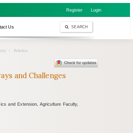
Register
Login
tact Us
SEARCH
sity
Articles
ays and Challenges
cs and Extension, Agriculture Faculty,