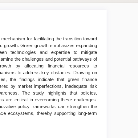
mechanism for facilitating the transition toward
mic growth. Green growth emphasizes expanding
een technologies and expertise to mitigate
xamine the challenges and potential pathways of
rowth by allocating financial resources to
echanisms to address key obstacles. Drawing on
s, the findings indicate that green finance
ndered by market imperfections, inadequate risk
awareness. The study highlights that policies,
ns are critical in overcoming these challenges.
novative policy frameworks can strengthen the
ance ecosystems, thereby supporting long-term