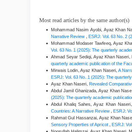
Most read articles by the same author(s)
Mohammad Nasim Ayobi, Ayaz Khan Nas
Narrative Review
,
ESRJ: Vol. 63 No. 2 (2
Mohammad Modaser Tawfeeq, Ayaz Kha
Vol. 63 No. 1 (2025): The quarterly academ
Ahmad Seyar Sediqi, Ayaz Khan Naseri
quarterly academic publication of the Facu
Mirwais Lodin, Ayaz Khan Naseri,
A Narr
ESRJ: Vol. 63 No. 1 (2025): The quarterly 
Ayaz Khan Naseri,
Revealed Comparative
Abdul Jamil Ghanizada, Ayaz Khan Nase
(2025): The quarterly academic publication
Abdul Khaliq Sahes, Ayaz Khan Naseri
Countries: A Narrative Review
,
ESRJ: Vol
Rahmat Gul Hassanzai, Ayaz Khan Nas
Sensory Properties of Apricot
,
ESRJ: Vol.
Noorullah Halimzai, Ayaz Khan Naseri,