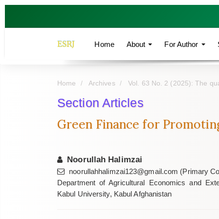
Quick
jump
to
page
ESRJ
Home
About
For Author
content
Main
Navigation
Home
Archives
Vol. 63 No. 2 (2025): The qua
Main
Content
Section Articles
Sidebar
Green Finance for Promotin
Noorullah Halimzai
noorullahhalimzai123@gmail.com (Primary Co
Department of Agricultural Economics and Exten
Kabul University, Kabul Afghanistan