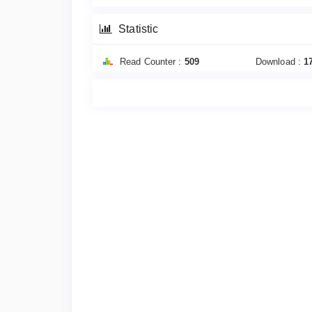
Statistic
Read Counter :
509
Download :
1