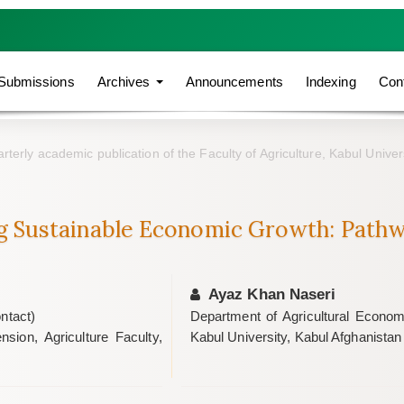
Submissions
Archives
Announcements
Indexing
Con
rterly academic publication of the Faculty of Agriculture, Kabul Univer
g Sustainable Economic Growth: Pathw
Ayaz Khan Naseri
ntact)
Department of Agricultural Economi
sion, Agriculture Faculty,
Kabul University, Kabul Afghanistan