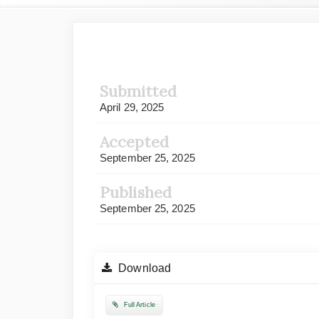
Article
Sidebar
Submitted
April 29, 2025
Accepted
September 25, 2025
Published
September 25, 2025
Download
Full Article