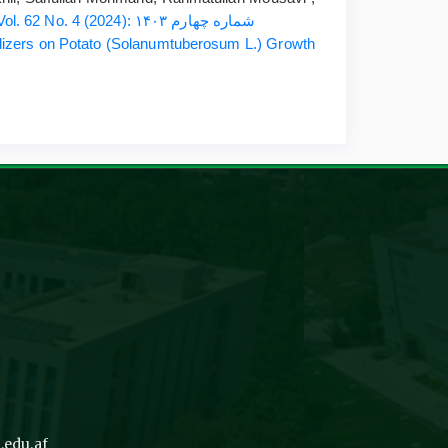
ESRJ: Vol. 62 No. 4 (2024): شماره چهارم ۱۴۰۳
tilizers on Potato (Solanumtuberosum L.) Growth
.edu.af