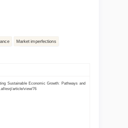
nance
Market imperfections
moting Sustainable Economic Growth: Pathways and
af/esrj/article/view/76