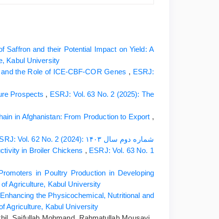
f Saffron and their Potential Impact on Yield: A
e, Kabul University
ms and the Role of ICE-CBF-COR Genes
,
ESRJ:
ture Prospects
,
ESRJ: Vol. 63 No. 2 (2025): The
hain in Afghanistan: From Production to Export
,
ESRJ: Vol. 62 No. 2 (2024): شماره دوم سال ۱۴۰۳
tivity in Broiler Chickens
,
ESRJ: Vol. 63 No. 1
Promoters in Poultry Production in Developing
of Agriculture, Kabul University
Enhancing the Physicochemical, Nutritional and
f Agriculture, Kabul University
il, Saifullah Mohmand, Rahmatullah Mousavi ,