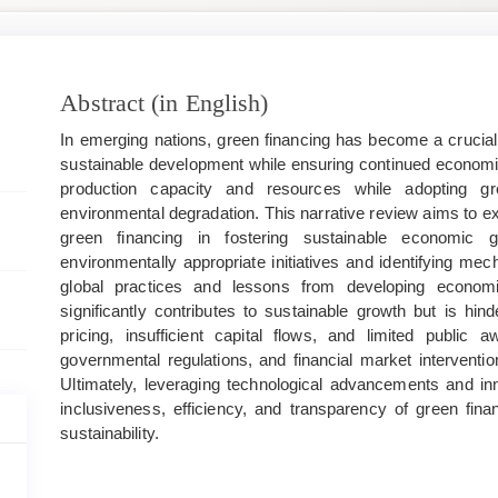
Main
Abstract (in English)
Article
In emerging nations, green financing has become a crucial 
Content
sustainable development while ensuring continued econo
production capacity and resources while adopting gr
environmental degradation. This narrative review aims to e
green financing in fostering sustainable economic g
environmentally appropriate initiatives and identifying m
global practices and lessons from developing economie
significantly contributes to sustainable growth but is hi
pricing, insufficient capital flows, and limited public 
governmental regulations, and financial market interventio
Ultimately, leveraging technological advancements and in
inclusiveness, efficiency, and transparency of green fin
sustainability.