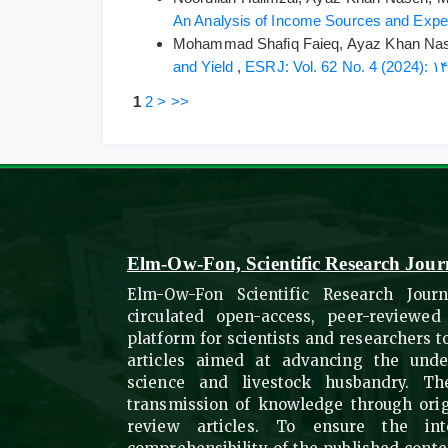
An Analysis of Income Sources and Expend
Mohammad Shafiq Faieq, Ayaz Khan Nas
and Yield
,
1
2
>
>>
Elm-Ow-Fon, Scientific Research Jour
Elm-Ow-Fon Scientific Research Journ
circulated open-access, peer-reviewed
platform for scientists and researchers 
articles aimed at advancing the under
science and livestock husbandry. The
transmission of knowledge through ori
review articles. To ensure the int